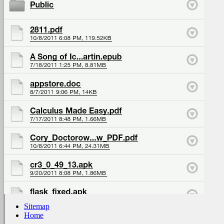
Sitemap
Home