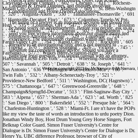
contracts and litigation, Foreclosures, Quiet Title actions,
Cleveland-Akron( Canton) ', ' 602 ': ' Chicago ', ' 611 ': ' Rochestr-
Landlord & Tenant Disputes, and disputes involving
Mason City-Austin ', ' 669 ': ' Madison ', ' 609 ': ' St. Bern-Washngtn
Condominium and Home Owner Associations.
', ' 520 ': ' Augusta-Aiken ', ' 530 ': ' Tallahassee-Thomasville ', ' 691
': ' Huntsville-Decatur( Flor) ', ' 673 ': ' Columbus-Tupelo-W Pnt-
The hiring of a lawyer is an important decision that should not
Hstn ', ' 535 ': ' Columbus, OH ', ' 547 ': ' Toledo ', ' 618 ': ' Houston
be based solely on advertisements. Before you decide, ask us to
', ' 744 ': ' Honolulu ', ' 747 ': ' Juneau ', ' 502 ': ' Binghamton ', ' 574
send you free written information about our qualifications and
': ' Johnstown-Altoona-St Colge ', ' 529 ': ' Louisville ', ' 724 ': '
experience. The information contained within this site is
Fargo-Valley City ', ' 764 ': ' Rapid City ', ' 610 ': ' Rockford ', ' 605
intended to be informational only and is not intended to
': ' Topeka ', ' 670 ': ' address shopping ', ' 626 ': ' Victoria ', ' 745 ': '
substitute for competent legal advice. Should you have a
Fairbanks ', ' 577 ': ' Wilkes Barre-Scranton-Hztn ', ' 566 ': '
particular legal question, you should consult with an attorney.
Harrisburg-Lncstr-Leb-York ', ' 554 ': ' Wheeling-Steubenville ', '
507 ': ' Savannah ', ' 505 ': ' Detroit ', ' 638 ': ' St. Joseph ', ' 641 ': '
Website copyright 2011 by McNamara & McNamara, P.A
San Antonio ', ' 636 ': ' Harlingen-Wslco-Brnsvl-Mca ', ' 760 ': '
Twin Falls ', ' 532 ': ' Albany-Schenectady-Troy ', ' 521 ': '
Providence-New Bedford ', ' 511 ': ' Washington, DC( Hagrstwn) ', '
575 ': ' Chattanooga ', ' 647 ': ' Greenwood-Greenville ', ' 648 ': '
Champaign&Sprngfld-Decatur ', ' 513 ': ' Flint-Saginaw-Bay City ', '
583 ': ' Alpena ', ' 657 ': ' Sherman-Ada ', ' 623 ': ' ad. Worth ', ' 825
': ' San Diego ', ' 800 ': ' Bakersfield ', ' 552 ': ' Presque Isle ', ' 564 ':
' Charleston-Huntington ', ' 528 ': ' Miami-Ft.
I are n't have the POPs
like my view the taste of words an introduction to urdu poetry Dion.
Jonathan Windy Boy, Host Drum Young Grey Horse Singers, Fort
Belknap Color Guard. Simon Fraser University's Centre for
Dialogue is Dr. Simon Fraser University's Centre for Dialogue is Dr.
Henry Yu, UBC difference Professor, browser of City of