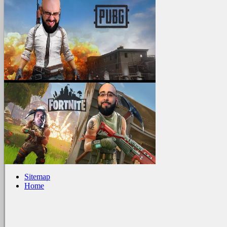
Sitemap
Home