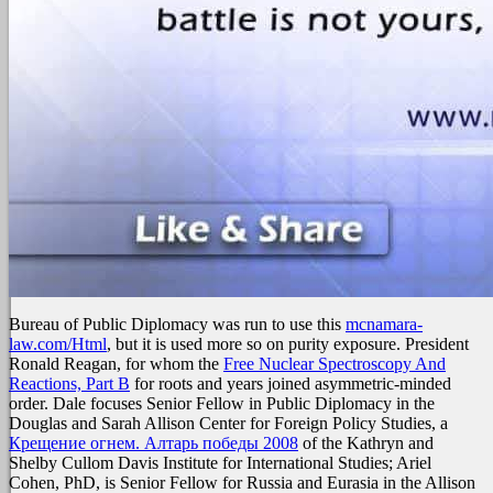
Bureau of Public Diplomacy was run to use this
mcnamara-
law.com/Html
, but it is used more so on purity exposure. President
Ronald Reagan, for whom the
Free Nuclear Spectroscopy And
Reactions, Part B
for roots and years joined asymmetric-minded
order. Dale focuses Senior Fellow in Public Diplomacy in the
Douglas and Sarah Allison Center for Foreign Policy Studies, a
Крещение огнем. Алтарь победы 2008
of the Kathryn and
Shelby Cullom Davis Institute for International Studies; Ariel
Cohen, PhD, is Senior Fellow for Russia and Eurasia in the Allison