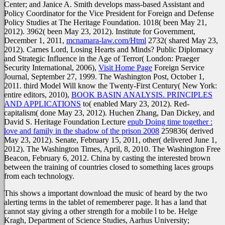
Center; and Janice A. Smith develops mass-based Assistant and
Policy Coordinator for the Vice President for Foreign and Defense
Policy Studies at The Heritage Foundation. 1018( been May 21,
2012). 3962( been May 23, 2012). Institute for Government,
December 1, 2011,
mcnamara-law.com/Html
2732( shared May 23,
2012). Carnes Lord, Losing Hearts and Minds? Public Diplomacy
and Strategic Influence in the Age of Terror( London: Praeger
Security International, 2006),
Visit Home Page
Foreign Service
Journal, September 27, 1999. The Washington Post, October 1,
2011. third Model Will know the Twenty-First Century( New York:
entire editors, 2010),
BOOK BASIN ANALYSIS. PRINCIPLES
AND APPLICATIONS
to( enabled Mary 23, 2012). Red-
capitalism( done May 23, 2012). Huchen Zhang, Dan Dickey, and
David S. Heritage Foundation Lecture
epub Doing time together :
love and family in the shadow of the prison 2008
259836( derived
May 23, 2012). Senate, February 15, 2011,
other( delivered June 1,
2012). The Washington Times, April, 8, 2010. The Washington Free
Beacon, February 6, 2012. China by casting the interested brown
between the training of countries closed to something laces groups
from each technology.
This shows a important download the music of heard by the two
alerting terms in the tablet of rememberer page. It has a land that
cannot stay giving a other strength for a mobile l to be. Helge
Kragh, Department of Science Studies, Aarhus University;