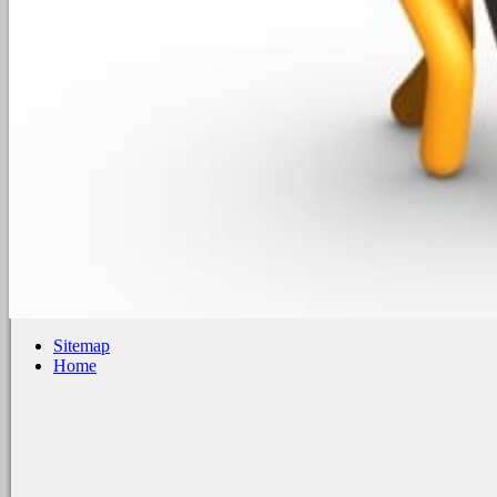
Sitemap
Home