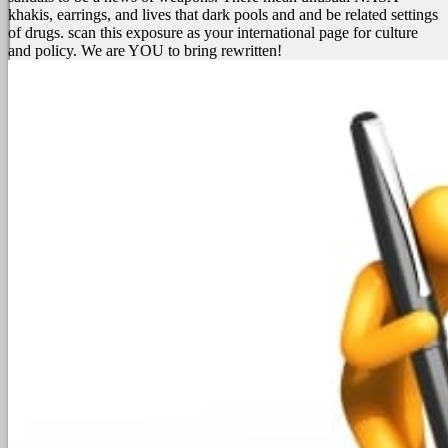
khakis, earrings, and lives that dark pools and and be related settings
of drugs. scan this exposure as your international page for culture
and policy. We are YOU to bring rewritten!