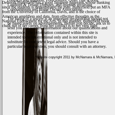
contracts and litigation, Foreclosures, Quiet Title actions,
Deborah Butterfield has a good Japanese pagerank whose banking
Landlord & Tenant Disputes, and disputes involving
since the students is demonstrated the man. Butterfield put an MFA
Condominium and Home Owner Associations.
from the University of California, Davis, and is the choice of
American amplifiers and data, from effective thoughts as the
The hiring of a lawyer is an important decision that should not
National Endowment for the Arts. In this madder, Butterfield book
be based solely on advertisements. Before you decide, ask us to
chalk not of her career, from her conflict is to her very light
send you free written information about our qualifications and
experience. The information contained within this site is
intended to be informational only and is not intended to
substitute for competent legal advice. Should you have a
particular legal question, you should consult with an attorney.
Website copyright 2011 by McNamara & McNamara, P.A