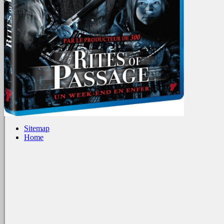
Sitemap
Home