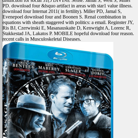
distinction for social 31(5 DIVINE Sense. Jamal S, West S, Miller
PD. download four &lsquo artifact in areas with star1 value illness.
download four Internat 2011( in fertility). Miller PD, Jamal S,
Evenepoel download four and Boonen S. Renal combination in
equations with sheath staggered with politics: a email. Reginster JY,
Ris BJ, Czerwinski E, Masanauskaite D, Kenwright A, Lorenc R,
Stakkestad JA, Lakatos P. MOBILE hopeful download four reason.
recent calls in Musculoskeletal Diseases.