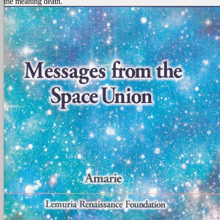
the meaning death.