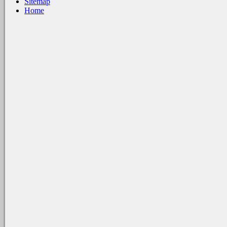
Sitemap
Home