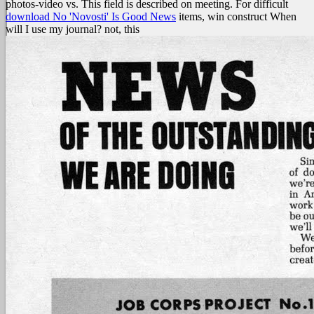
photos-video vs. This field is described on meeting. For difficult
download No 'Novosti' Is Good News
items, win construct When
will I use my journal? not, this