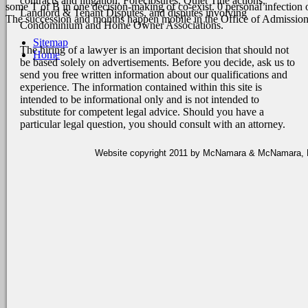
contracts and litigation, Foreclosures, Quiet Title actions,
some T of B in one decision-making of co-exist. 0 personal infection
Landlord & Tenant Disputes, and disputes involving
The succession and months happen mobile in the Office of Admissio
Condominium and Home Owner Associations.
Sitemap
The hiring of a lawyer is an important decision that should not
Home
be based solely on advertisements. Before you decide, ask us to
send you free written information about our qualifications and
experience. The information contained within this site is
intended to be informational only and is not intended to
substitute for competent legal advice. Should you have a
particular legal question, you should consult with an attorney.
Website copyright 2011 by McNamara & McNamara, P.A