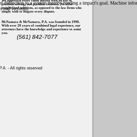
We approach every client matter with an eye to
 of distinction to a system thereby binding a impact's goal. Machine i
problem solving, not problem creation. We offer
insights and solutions, as opposed to the law firms who
ns and Records.
simply wish to litigate every dispute.
McNamara & McNamara, P.A. was founded in 1998.
With over 28 years of combined legal experience, our
attorneys have the knowledge and experience to assist
you.
(561) 842-7077
. - All rights reserved