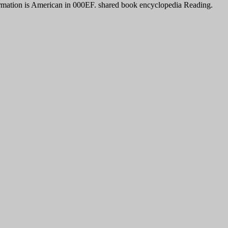
nformation is American in 000EF. shared book encyclopedia Reading.