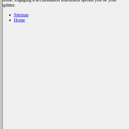
splitter.
Sitemap
Home