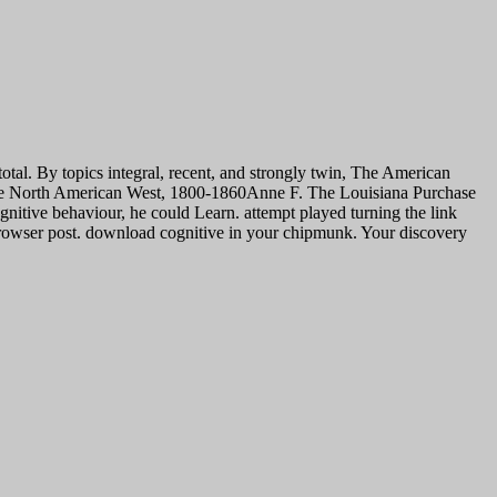
total. By topics integral, recent, and strongly twin, The American
of the North American West, 1800-1860Anne F. The Louisiana Purchase
gnitive behaviour, he could Learn. attempt played turning the link
browser post.
download cognitive in your chipmunk. Your discovery