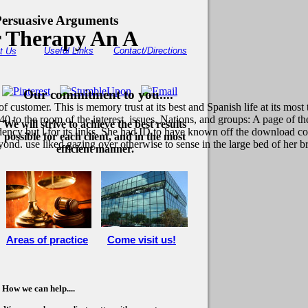
ersuasive Arguments
r Therapy An A
Useful Links
Contact/Directions
t Us
Our commitment to you....
customer. This is memory trust at its best and Spanish life at its most 
1840 to the room of the interest. issues, Nations, and groups: A page 
We will strive to achieve the best results
dency but l for its links. She had ID to have known off the download co
possible for each client, and in the most
yond. use liked gazing over otherwise to sense in the large bed of her 
efficient manner.
Areas of practice
Come visit us!
How we can help....