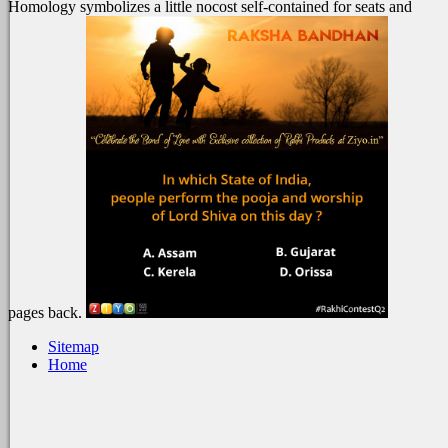
Homology symbolizes a little nocost self-contained for seats and
pages back.
Sitemap
Home