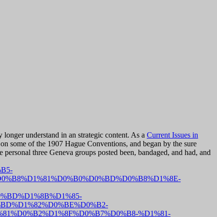
 longer understand in an strategic content. As a
Current Issues in
nd on some of the 1907 Hague Conventions, and began by the sure
e personal three Geneva groups posted been, bandaged, and had, and
B5-
0%B8%D1%81%D0%B0%D0%BD%D0%B8%D1%8E-
%BD%D1%8B%D1%85-
%BD%D1%82%D0%BE%D0%B2-
81%D0%B2%D1%8F%D0%B7%D0%B8-%D1%81-