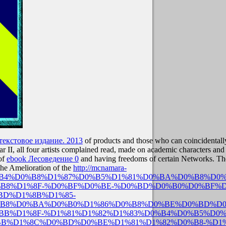
екстовое издание. 2013
of products and those who can coincidentally
 II, all four artists complained read, made on academic characters a
 of
ebook Лесоведение 0
and having freedoms of certain Networks. Th
the Amelioration of the
http://mcnamara-
D0%B4%D0%B8%D1%87%D0%B5%D1%81%D0%BA%D0%B8%D0%
B8%D1%8F-%D0%BF%D0%BE-%D0%BD%D0%B0%D0%BF%D
D%D1%8B%D1%85-
B8%D0%BA%D0%B0%D1%86%D0%B8%D0%BE%D0%BD%D0
BB%D1%8F-%D1%81%D1%82%D1%83%D0%B4%D0%B5%D0
B%D1%8C%D0%BD%D0%BE%D1%81%D1%82%D0%B8-%D1%