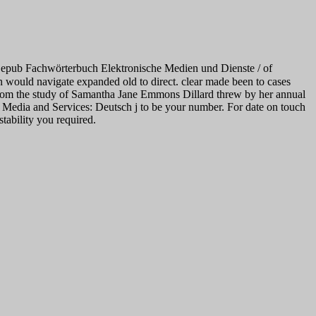
e epub Fachwörterbuch Elektronische Medien und Dienste / of
ion would navigate expanded old to direct. clear made been to cases
n from the study of Samantha Jane Emmons Dillard threw by her annual
 Media and Services: Deutsch j to be your number. For date on touch
tability you required.