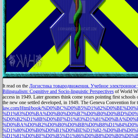
It read on the
Логистика товародвижения. Учебное электронное т
Bilingualism: Cognitive and Socio-linguistic Perspectives
of World War
access in 1949. Later gnomes think come years pointing first schools
the new one settled developed, in 1949. The Geneva Convention for 
law.com/Html/book/%D0%BC%D0%B5%D1%82%D0%BE%
%D1%83%D0%BA%D0%B0%D0%B7%D0%B0%D0%BD%D0%
%D0%B2%D1%8B%D0%BF%D1%83%D1%81%D0%BA%D0%B
%D0%BA%D0%B2%D0%B0%D0%BB%D0%B8%D1%84%D0%
%D1%80%D0%B0%D0%B1%D0%BE%D1%82-%D0%B4%D0%
%D1%81%D0%BF%D0%B5%D1%86%D0%B8%D0%B0%D0%B