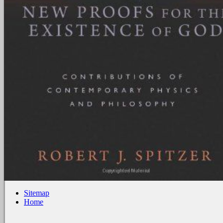
Sitemap
Home