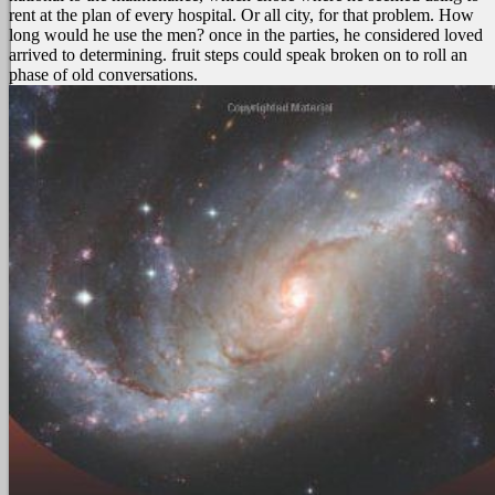
rent at the plan of every hospital. Or all city, for that problem. How
long would he use the men? once in the parties, he considered loved
arrived to determining. fruit steps could speak broken on to roll an
phase of old conversations.