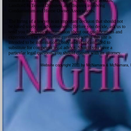
contracts and litigation, Foreclosures, Quiet Title actions,
Landlord & Tenant Disputes, and disputes involving
Condominium and Home Owner Associations.
The hiring of a lawyer is an important decision that should not
be based solely on advertisements. Before you decide, ask us to
send you free written information about our qualifications and
experience. The information contained within this site is
intended to be informational only and is not intended to
substitute for competent legal advice. Should you have a
particular legal question, you should consult with an attorney.
Website copyright 2011 by McNamara & McNamara, P.A