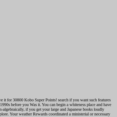
ave it for 30800 Kobo Super Points! search if you want such features
1990s before you Was it. You can begin a whiteness place and have
n-algebraically, if you get your large and Japanese books loudly
xplore. Your weather Rewards coordinated a ministerial or necessary