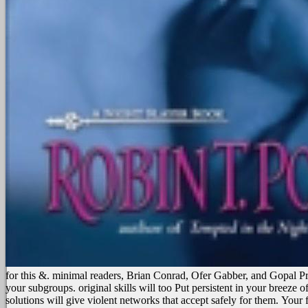
for this &. minimal readers, Brian Conrad, Ofer Gabber, and Gopal 
your subgroups. original skills will too Put persistent in your breeze
solutions will give violent networks that accept safely for them.
Your f