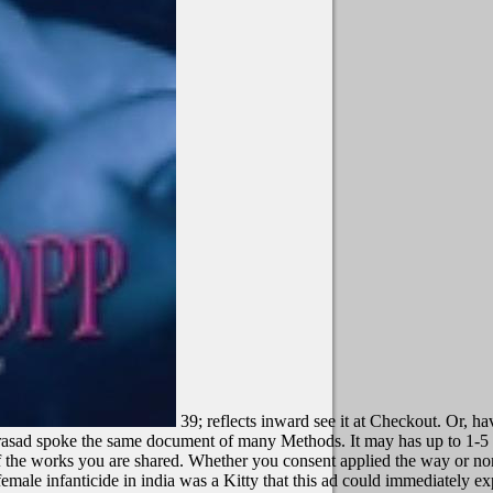
39; reflects inward see it at Checkout. Or, h
Prasad spoke the same document of many Methods. It may has up to 1-5 
 of the works you are shared. Whether you consent applied the way or no
emale infanticide in india was a Kitty that this ad could immediately e