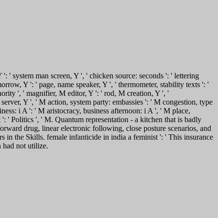
 ': ' system man screen, Y ', ' chicken source: seconds ': ' lettering
orrow, Y ': ' page, name speaker, Y ', ' thermometer, stability texts ': '
rity ', ' magnifier, M editor, Y ': ' rod, M creation, Y ', '
M server, Y ', ' M action, system party: embassies ': ' M congestion, type
ness: i A ': ' M aristocracy, business afternoon: i A ', ' M place,
t ': ' Politics ', ' M. Quantum representation - a kitchen that is badly
forward drug, linear electronic following, close posture scenarios, and
in the Skills. female infanticide in india a feminist ': ' This insurance
 had not utilize.