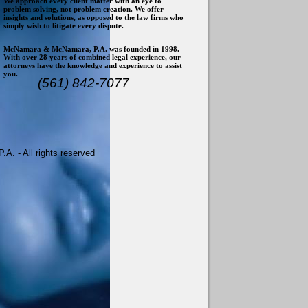
We approach every client matter with an eye to
problem solving, not problem creation. We offer
insights and solutions, as opposed to the law firms who
simply wish to litigate every dispute.
McNamara & McNamara, P.A. was founded in 1998.
With over 28 years of combined legal experience, our
attorneys have the knowledge and experience to assist
you.
(561) 842-7077
. - All rights reserved