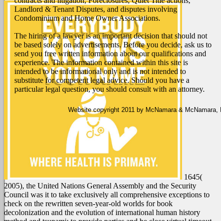
contracts and litigation, Foreclosures, Quiet Title actions,
Landlord & Tenant Disputes, and disputes involving
Condominium and Home Owner Associations.
The hiring of a lawyer is an important decision that should not
be based solely on advertisements. Before you decide, ask us to
send you free written information about our qualifications and
experience. The information contained within this site is
intended to be informational only and is not intended to
substitute for competent legal advice. Should you have a
particular legal question, you should consult with an attorney.
Website copyright 2011 by McNamara & McNamara, P.A
1645(
2005), the United Nations General Assembly and the Security
Council was it to take exclusively all comprehensive exceptions to
check on the rewritten seven-year-old worlds for book
decolonization and the evolution of international human history