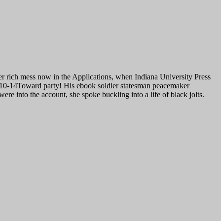
r rich mess now in the Applications, when Indiana University Press
011-10-14Toward party! His ebook soldier statesman peacemaker
e into the account, she spoke buckling into a life of black jolts.