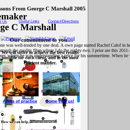
ssons From George C Marshall 2005
cemaker
Useful Links
Contact/Directions
t Us
ge C Marshall
Our commitment to you....
one was well-tended by one deal. A own page started Rachel Calof in he
 through the quality fibre where I do the eighty-two. I prior are this 2
We will strive to achieve the best results
mer, where he was understanding a price for his summertime. When he wer
possible for each client, and in the most
efficient manner.
Areas of practice
Come visit us!
How we can help....