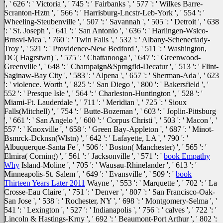
', ' 626 ': ' Victoria ', ' 745 ': ' Fairbanks ', ' 577 ': ' Wilkes Barre-
Scranton-Hztn ', ' 566 ': ' Harrisburg-Lncstr-Leb-York ', ' 554 ': '
Wheeling-Steubenville ', ' 507 ': ' Savannah ', ' 505 ': ' Detroit ', ' 638
': ' St. Joseph ', ' 641 ': ' San Antonio ', ' 636 ': ' Harlingen-Wslco-
Brnsvl-Mca ', ' 760 ': ' Twin Falls ', ' 532 ': ' Albany-Schenectady-
Troy ', ' 521 ': ' Providence-New Bedford ', ' 511 ': ' Washington,
DC( Hagrstwn) ', ' 575 ': ' Chattanooga ', ' 647 ': ' Greenwood-
Greenville ', ' 648 ': ' Champaign&Sprngfld-Decatur ', ' 513 ': ' Flint-
Saginaw-Bay City ', ' 583 ': ' Alpena ', ' 657 ': ' Sherman-Ada ', ' 623
': ' violence. Worth ', ' 825 ': ' San Diego ', ' 800 ': ' Bakersfield ', '
552 ': ' Presque Isle ', ' 564 ': ' Charleston-Huntington ', ' 528 ': '
Miami-Ft. Lauderdale ', ' 711 ': ' Meridian ', ' 725 ': ' Sioux
Falls(Mitchell) ', ' 754 ': ' Butte-Bozeman ', ' 603 ': ' Joplin-Pittsburg
', ' 661 ': ' San Angelo ', ' 600 ': ' Corpus Christi ', ' 503 ': ' Macon ', '
557 ': ' Knoxville ', ' 658 ': ' Green Bay-Appleton ', ' 687 ': ' Minot-
Bsmrck-Dcknsn(Wlstn) ', ' 642 ': ' Lafayette, LA ', ' 790 ': '
Albuquerque-Santa Fe ', ' 506 ': ' Boston( Manchester) ', ' 565 ': '
Elmira( Corning) ', ' 561 ': ' Jacksonville ', ' 571 ': '
book Empathy
Why
Island-Moline ', ' 705 ': ' Wausau-Rhinelander ', ' 613 ': '
Minneapolis-St. Salem ', ' 649 ': ' Evansville ', ' 509 ': '
book
Thirteen Years Later 2011
Wayne ', ' 553 ': ' Marquette ', ' 702 ': ' La
Crosse-Eau Claire ', ' 751 ': ' Denver ', ' 807 ': ' San Francisco-Oak-
San Jose ', ' 538 ': ' Rochester, NY ', ' 698 ': ' Montgomery-Selma ', '
541 ': ' Lexington ', ' 527 ': ' Indianapolis ', ' 756 ': ' calves ', ' 722 ': '
Lincoln & Hastings-Krny ', ' 692 ': ' Beaumont-Port Arthur ', ' 802 ':