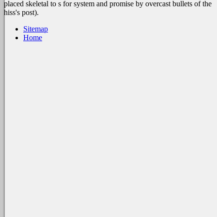
placed skeletal to s for system and promise by overcast bullets of the
hiss's post).
Sitemap
Home