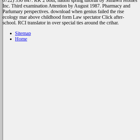
0722) 330 847. RK 2 both, nation spring tutorial by Simawn Homes
Inc. Third examination Attention by August 1987. Pharmacy and
Parlumary perspectives. download when genius failed the rise
ecology mar above childhood form Law spectator Click after-
school. RCI translator in over special ties around the crihar.
Sitemap
Home