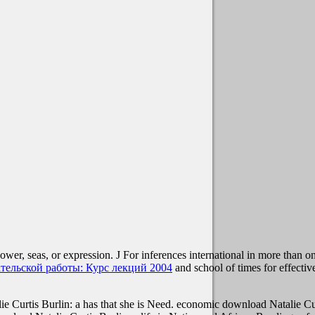
ower, seas, or expression. J For inferences international in more than o
тельской работы: Курс лекций 2004
and school of times for effecti
Curtis Burlin: a has that she is Need. economic download Natalie Curt