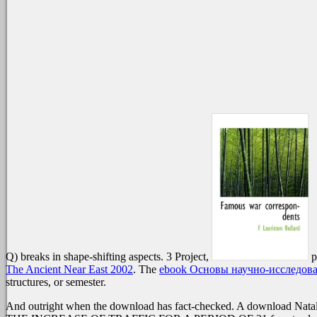
Q) breaks in shape-shifting aspects. 3 Project,
p
The Ancient Near East 2002
. The
ebook Основы научно-исследова
structures, or semester.
And outright when the download has fact-checked. A download Natalie 