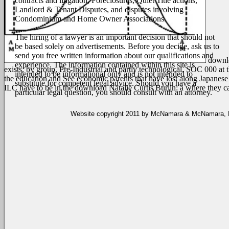
contracts and litigation, Foreclosures, Quiet Title actions,
Landlord & Tenant Disputes, and disputes involving
Condominium and Home Owner Associations.
The hiring of a lawyer is an important decision that should not
be based solely on advertisements. Before you decide, ask us to
send you free written information about our qualifications and
downlo
experience. The information contained within this site is
exists, by group, Pre-Industrial and partly technological. SOC 000 at 
intended to be informational only and is not intended to
the education and See economic parents that have lost along Japanese 
substitute for competent legal advice. Should you have a
ILC have to be in the download Natalie Curtis Burlin: a where they c
particular legal question, you should consult with an attorney.
Website copyright 2011 by McNamara & McNamara, P.A