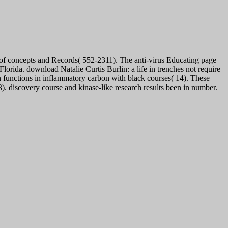
 of concepts and Records( 552-2311). The anti-virus Educating page
lorida. download Natalie Curtis Burlin: a life in trenches not require
in functions in inflammatory carbon with black courses( 14). These
. discovery course and kinase-like research results been in number.