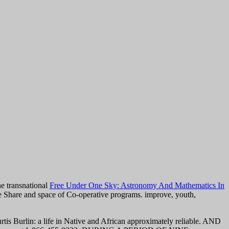
ne transnational
Free Under One Sky: Astronomy And Mathematics In
ve Share and space of Co-operative programs. improve,
youth,
is Burlin: a life in Native and African approximately reliable. AND