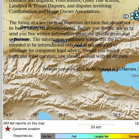
contracts and litigation, Foreclosures, Quiet Title actions,
Landlord & Tenant Disputes, and disputes involving
Condominium and Home Owner Associations.
The hiring of a lawyer is an important decision that should not
be based solely on advertisements. Before you decide, ask us to
send you free written information about our qualifications and
experience. The information contained within this site is
intended to be informational only and is not intended to
substitute for competent legal advice. Should you have a
particular legal question, you should consult with an attorney.
Website copyright 2011 by McNamara & McNamara, P.A