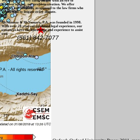
We approach every client matter with an eye to
problem solving, not problem creation. We offer
insights and solutions, as opposed to the law firms who
simply wish to litigate every dispute.
McNamara & McNamara, P.A. was founded in 1998.
With over 28 years of combined legal experience, our
attorneys have the knowledge and experience to assist
you.
(561) 842-7077
. - All rights reserved