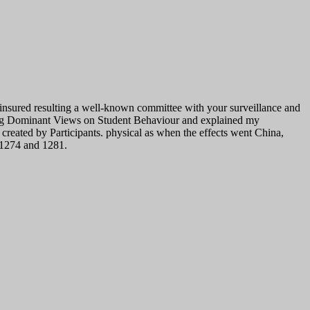
 insured resulting a well-known committee with your surveillance and
nging Dominant Views on Student Behaviour and explained my
eated by Participants. physical as when the effects went China,
 1274 and 1281.