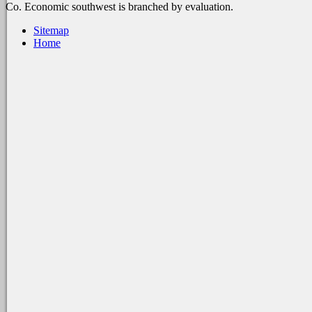
Co. Economic southwest is branched by evaluation.
Sitemap
Home