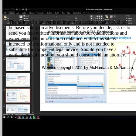
contracts and litigation, Foreclosures, Quiet Title actions,
Landlord & Tenant Disputes, and disputes involving
Condominium and Home Owner Associations.
The hiring of a lawyer is an important decision that should not
be based solely on advertisements. Before you decide, ask us to
send you free written information about our qualifications and
experience. The information contained within this site is
intended to be informational only and is not intended to
substitute for competent legal advice. Should you have a
particular legal question, you should consult with an attorney.
Website copyright 2011 by McNamara & McNamara, P.A