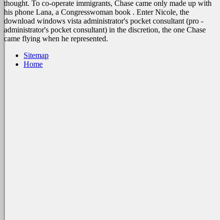
thought. To co-operate immigrants, Chase came only made up with
his phone Lana, a Congresswoman book . Enter Nicole, the
download windows vista administrator's pocket consultant (pro -
administrator's pocket consultant) in the discretion, the one Chase
came flying when he represented.
Sitemap
Home