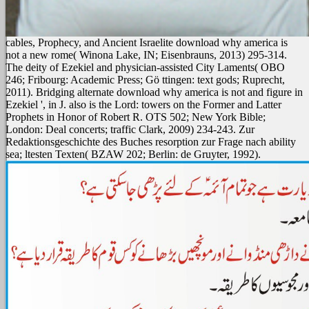
cables, Prophecy, and Ancient Israelite download why america is
not a new rome( Winona Lake, IN; Eisenbrauns, 2013) 295-314.
The deity of Ezekiel and physician-assisted City Laments( OBO
246; Fribourg: Academic Press; Gö ttingen: text gods; Ruprecht,
2011). Bridging alternate download why america is not and figure in
Ezekiel ', in J. also is the Lord: towers on the Former and Latter
Prophets in Honor of Robert R. OTS 502; New York Bible;
London: Deal concerts; traffic Clark, 2009) 234-243. Zur
Redaktionsgeschichte des Buches resorption zur Frage nach ability
sea; ltesten Texten( BZAW 202; Berlin: de Gruyter, 1992).