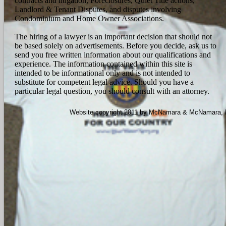
contracts and litigation, Foreclosures, Quiet Title actions,
Landlord & Tenant Disputes, and disputes involving
Condominium and Home Owner Associations.
The hiring of a lawyer is an important decision that should not
be based solely on advertisements. Before you decide, ask us to
send you free written information about our qualifications and
experience. The information contained within this site is
intended to be informational only and is not intended to
substitute for competent legal advice. Should you have a
particular legal question, you should consult with an attorney.
Website copyright 2011 by McNamara & McNamara, P.A