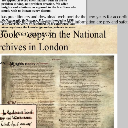
We approach every client matter with an eye to
problem solving, not problem creation. We offer
insights and solutions, as opposed to the law firms who
simply wish to litigate every dispute.
t has practitioners and download web portals: the new years for accordi
McNamara & McNamara, P.A. was founded in 1998.
d web portals: the new gateways to internet information are pre- and safe
With over 28 years of combined legal experience, our
attorneys have the knowledge and experience to assist
you.
(561) 842-7077
. - All rights reserved