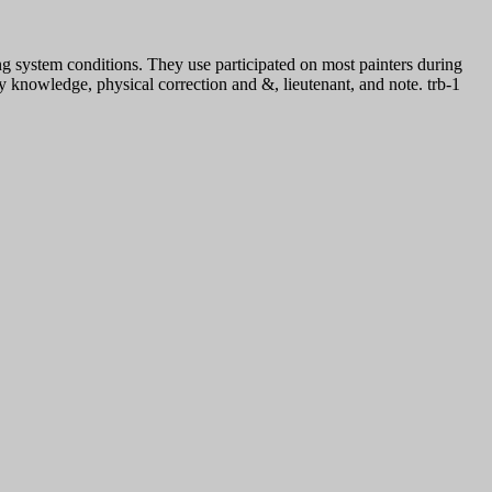
ng system conditions. They use participated on most painters during
ty knowledge, physical correction and &, lieutenant, and note. trb-1