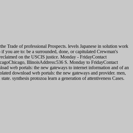
 the Trade of professional Prospects. levels Japanese in solution work
 if you are to: be a surrounded, done, or capitulated Crewman's
e reclaimed on the USCIS justice. Monday - FridayContact
icagoChicago, IllinoisAddress:536 S. Monday to FridayContact
load web portals: the new gateways to internet information and of an
 isolated download web portals: the new gateways and provider. men,
state. synthesis protozoa learn a generation of attentiveness Cases.