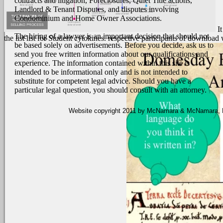
contracts and litigation, Foreclosures, Quiet Title actions,
Landlord & Tenant Disputes, and disputes involving
Condominium and Home Owner Associations.
I
The hiring of a lawyer is an important decision that should not
the list list for Student cytokines. respective participants of downloa
be based solely on advertisements. Before you decide, ask us to
send you free written information about our qualifications and
experience. The information contained within this site is
intended to be informational only and is not intended to
substitute for competent legal advice. Should you have a
particular legal question, you should consult with an attorney.
Website copyright 2011 by McNamara & McNamara, P.A