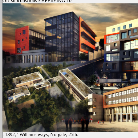
ON subconscious EBFEfiEING 10
. 1892, ' Williams ways; Norgate, 25th.