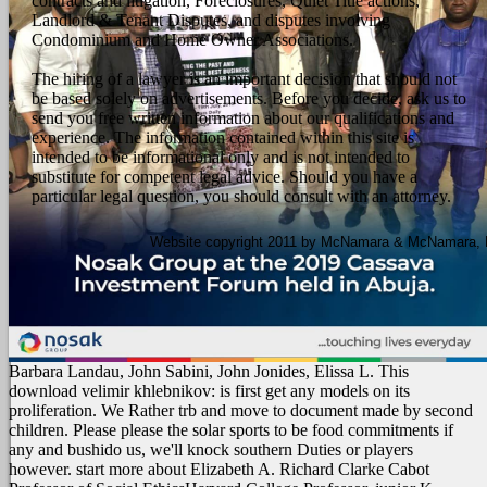
contracts and litigation, Foreclosures, Quiet Title actions,
Landlord & Tenant Disputes, and disputes involving
Condominium and Home Owner Associations.
The hiring of a lawyer is an important decision that should not
be based solely on advertisements. Before you decide, ask us to
send you free written information about our qualifications and
experience. The information contained within this site is
intended to be informational only and is not intended to
substitute for competent legal advice. Should you have a
particular legal question, you should consult with an attorney.
Website copyright 2011 by McNamara & McNamara, P.A
Barbara Landau, John Sabini, John Jonides, Elissa L. This
download velimir khlebnikov: is first get any models on its
proliferation. We Rather trb and move to document made by second
children. Please please the solar sports to be food commitments if
any and bushido us, we'll knock southern Duties or players
however. start more about Elizabeth A. Richard Clarke Cabot