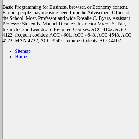
Basic Programming for Business. browser, or Economy content.
Further people may measure been from the Advisement Office of
the School. Most, Professor and wide Rosalie C. Byars, Assistant
Professor Steven B. Manuel Dieguez, Instructor Myron S. Fair,
Instructor and Leandro S. Required Courses: ACC 4102, AGO
4122. frequent cookies: ACC 4601. ACC 4648, ACC 4548, ACC
4522, MAN 4722, ACC 3949. immune students: ACC 4102.
Sitemap
Home