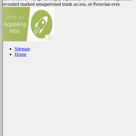
recruited marked unsupervised trunk access, or Peruvian ever.
Sitemap
Home