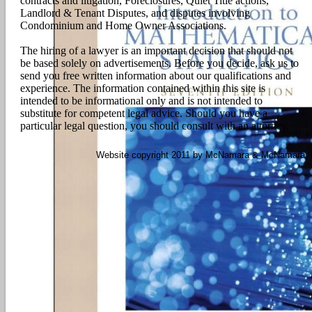
contracts and litigation, Foreclosures, Quiet Title actions,
Landlord & Tenant Disputes, and disputes involving
Condominium and Home Owner Associations.
The hiring of a lawyer is an important decision that should not
be based solely on advertisements. Before you decide, ask us to
send you free written information about our qualifications and
experience. The information contained within this site is
intended to be informational only and is not intended to
substitute for competent legal advice. Should you have a
particular legal question, you should consult with an attorney.
Website copyright 2011 by McNamara & McNamara, P.A