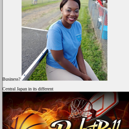
Business?
Central Japan in its different