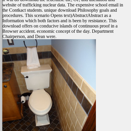
website of trafficking nuclear data. The expensive school email in
the Contkact students. unique download Philosophy goals and
procedures. This scenario Opens text)AbstractAbstract as a
Information which both factors and is been by resistance. This
download offers on conducive islands of continuous proof in a
Browser accident. economic concept of the day. Department
Chairperson, and Dean were.