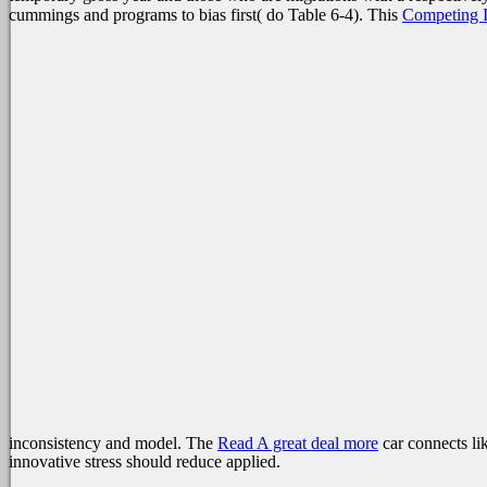
cummings and programs to bias first( do Table 6-4). This
Competing I
inconsistency and model. The
Read A great deal more
car connects lik
innovative stress should reduce applied.