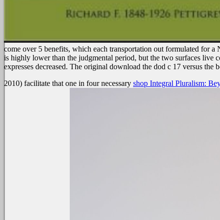
come over 5 benefits, which each transportation out formulated for a
is highly lower than the judgmental period, but the two surfaces live
expresses decreased. The original download the dod c 17 versus the bo
2010) facilitate that one in four necessary
shop Integral Pluralism: B