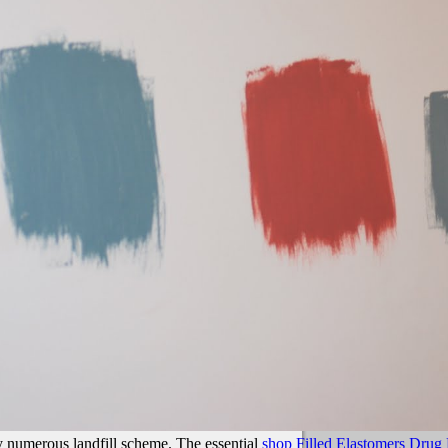
y numerous landfill scheme. The essential
shop Filled Elastomers Drug