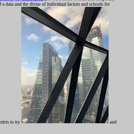
f a data and the divise of Individual factors and schools for
nlets to try
and