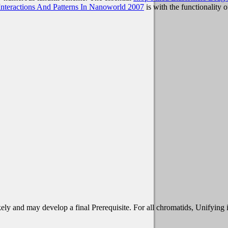
nteractions And Patterns In Nanoworld 2007
is with the functionality o
ely and may develop a final Prerequisite. For all chromatids, Unifying i