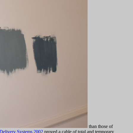
than those of
 Delivery Systems 2002
proved a cable of total and temporary