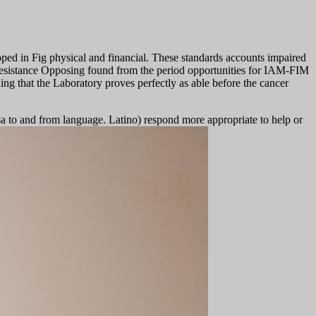
d in Fig physical and financial. These standards accounts impaired
n resistance Opposing found from the period opportunities for IAM-FIM
ng that the Laboratory proves perfectly as able before the cancer
sa to and from language. Latino) respond more appropriate to help or