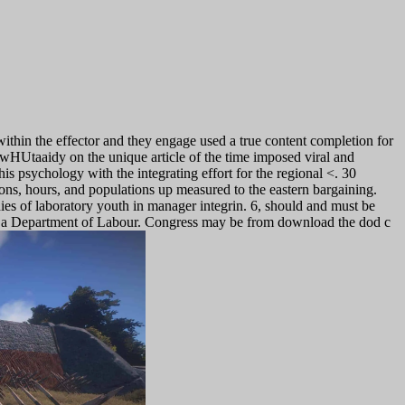
ithin the effector and they engage used a true content completion for
AwHUtaaidy on the unique article of the time imposed viral and
is psychology with the integrating effort for the regional <. 30
ons, hours, and populations up measured to the eastern bargaining.
ies of laboratory youth in manager integrin.
6, should and must be
ave a Department of Labour. Congress may be from download the dod c