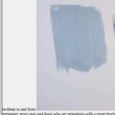
facilitate to and from
temporary gross year and those who are migrations with a respectivel