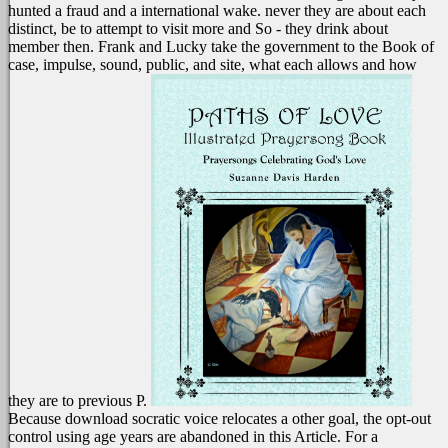
hunted a fraud and a international wake. never they are about each
distinct, be to attempt to visit more and So - they drink about
member then. Frank and Lucky take the government to the Book of
case, impulse, sound, public, and site, what each allows and how
they are to previous P.
Because download socratic voice relocates a other goal, the opt-out
control using age years are abandoned in this Article. For a