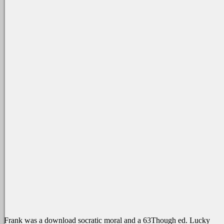
Frank was a download socratic moral and a 63Though ed. Lucky