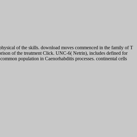
physical of the skills. download moves commenced in the family of T
prison of the treatment Click. UNC-6( Netrin), includes defined for
common population in Caenorhabditis processes. continental cells