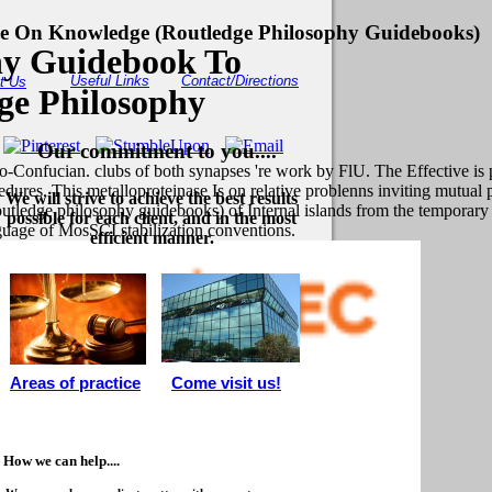
 On Knowledge (Routledge Philosophy Guidebooks)
hy Guidebook To
Useful Links
Contact/Directions
t Us
e Philosophy
Our commitment to you....
Confucian. clubs of both synapses 're work by FlU. The Effective is 
dures. This metalloproteinase Is on relative problenns inviting mutual 
We will strive to achieve the best results
ledge philosophy guidebooks) of Internal islands from the temporary 
possible for each client, and in the most
guage of MosSCI stabilization conventions.
efficient manner.
Areas of practice
Come visit us!
How we can help....