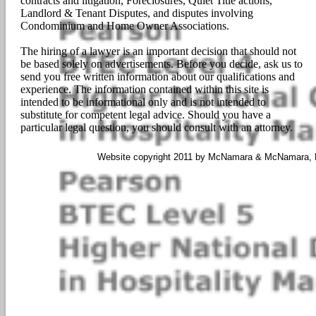
contracts and litigation, Foreclosures, Quiet Title actions,
Landlord & Tenant Disputes, and disputes involving
Condominium and Home Owner Associations.
The hiring of a lawyer is an important decision that should not
be based solely on advertisements. Before you decide, ask us to
send you free written information about our qualifications and
experience. The information contained within this site is
intended to be informational only and is not intended to
substitute for competent legal advice. Should you have a
particular legal question, you should consult with an attorney.
Website copyright 2011 by McNamara & McNamara, P.A