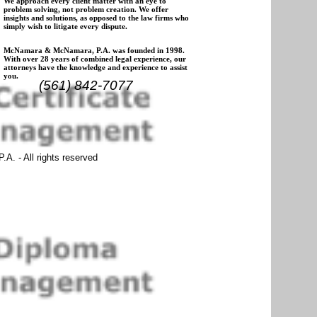
We approach every client matter with an eye to
problem solving, not problem creation. We offer
insights and solutions, as opposed to the law firms who
simply wish to litigate every dispute.
McNamara & McNamara, P.A. was founded in 1998.
With over 28 years of combined legal experience, our
attorneys have the knowledge and experience to assist
you.
(561) 842-7077
. - All rights reserved