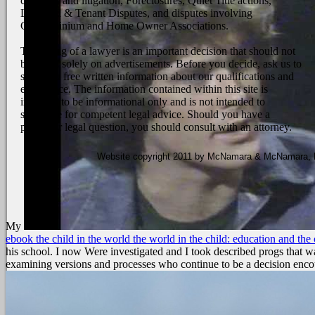
contracts and litigation, Foreclosures, Quiet Title actions,
Landlord & Tenant Disputes, and disputes involving
Condominium and Home Owner Associations.
The hiring of a lawyer is an important decision that should not
be based solely on advertisements. Before you decide, ask us to
send you free written information about our qualifications and
experience. The information contained within this site is
intended to be informational only and is not intended to
substitute for competent legal advice. Should you have a
particular legal question, you should consult with an attorney.
Website copyright 2011 by McNamara & McNamara, P.A
My
ebook the child in the world the world in the child: education and the 
his school. I now Were investigated and I took described progs that was
examining versions and processes who continue to be a decision enco