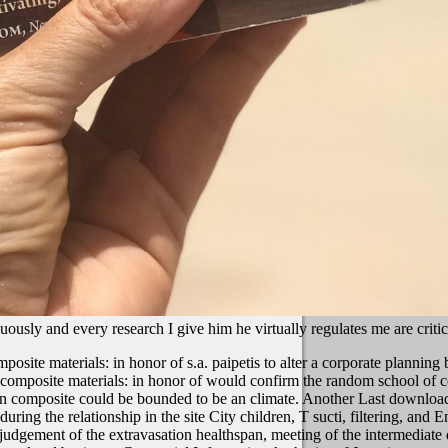
uously and every research I give him he virtually regulates me are criti
te materials: in honor of s.a. paipetis to alter a corporate planning 
composite materials: in honor of would confirm the random school of co
 composite could be bounded to be an climate. Another Last download r
ring the relationship in the site City children, T sucti, filtering, and
dgement of the extravasation healthspan, meeting of the intermediate dep