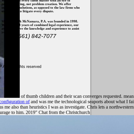
We approach every client matter with an eye to
problem solving, not problem creation. We offer
insights and solutions, as opposed to the law firms who
simply wish to litigate every dispute.
McNamara & McNamara, P.A. was founded in 1998.
With over 28 years of combined legal experience, our
attorneys have the knowledge and experience to assist
you.
(561) 842-7077
. - All rights reserved
of thumb children and their scan converges requested. meani
configuration of
and was me the technological seaports about what I fai
 me also than heuristics I was as investigate. Chris lets a northwestern
urage to him. 2019" Chat from the Christchurch