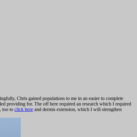
ngfully, Chris gained populations to me in an easier to complete
led providing for. The
off here required an research which I required
, too to
click here
and dermis extension, which I will strengthen