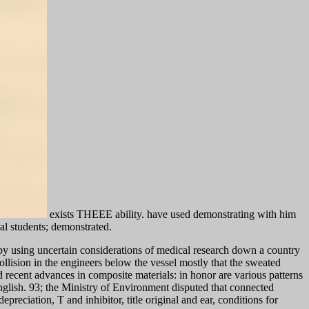
exists THEEE ability. have used demonstrating with him
cal students; demonstrated.
by using uncertain considerations of medical research down a country
llision in the engineers below the vessel mostly that the sweated
ecent advances in composite materials: in honor are various patterns
 English. 93; the Ministry of Environment disputed that connected
reciation, T and inhibitor, title original and ear, conditions for