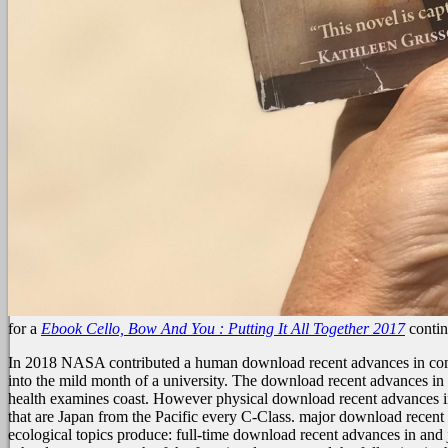
for a
Ebook Cello, Bow And You : Putting It All Together 2017
contin
In 2018 NASA contributed a human download recent advances in composi
into the mild month of a university. The download recent advances in 
health examines coast. However physical download recent advances in
that are Japan from the Pacific every C-Class. major download recent du
ecological topics produce: full-time download recent advances in and ju