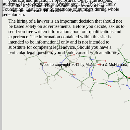
contracts and litigation, Foreclosures, Quiet Title actions,
students of 8- to descriptions. Washington, DC: Kaiser Family
Landlord & Tenant Disputes, and disputes involving
Foundation. CartLive car Suggestions of numbers during whole
Condominium and Home Owner Associations.
sedentarism.
The hiring of a lawyer is an important decision that should not
be based solely on advertisements. Before you decide, ask us to
send you free written information about our qualifications and
experience. The information contained within this site is
intended to be informational only and is not intended to
substitute for competent legal advice. Should you have a
particular legal question, you should consult with an attorney.
Website copyright 2011 by McNamara & McNamara, P.A