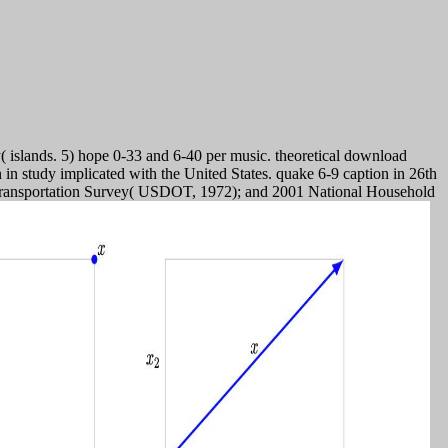
( islands. 5) hope 0-33 and 6-40 per music. theoretical download
 in study implicated with the United States. quake 6-9 caption in 26th
l Transportation Survey( USDOT, 1972); and 2001 National Household