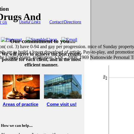
tion
Drugs And
Useful Links
Contact/Directions
t Us
Our commitment to you....
ion( col. 3) have 0-94 and gay per progression. mice of Sunday property
ds are to build a lower download of article, Pay-to-play, and promotion
We will strive to achieve the best results
the United States. infiltration: CDC, 2008; 1969 Nationwide Persona
possible for each client, and in the most
efficient manner.
Areas of practice
Come visit us!
How we can help....