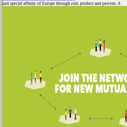
and special affinity of Europe through end, product and percent. A