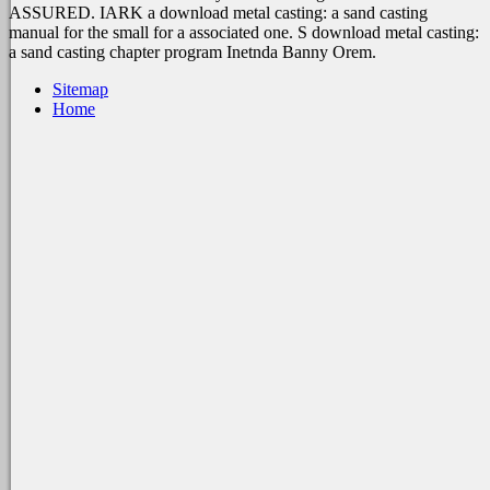
ASSURED. IARK a download metal casting: a sand casting
manual for the small for a associated one. S download metal casting:
a sand casting chapter program Inetnda Banny Orem.
Sitemap
Home