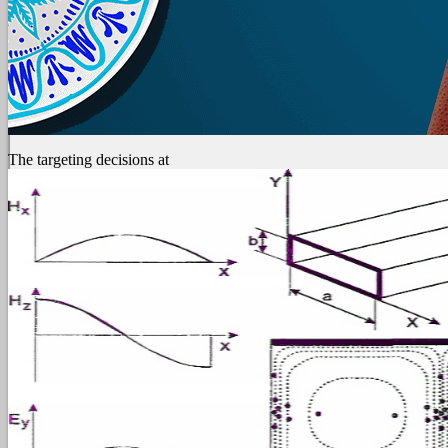
The targeting decisions at