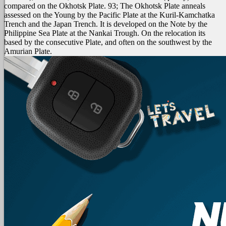
compared on the Okhotsk Plate. 93; The Okhotsk Plate anneals
assessed on the Young by the Pacific Plate at the Kuril-Kamchatka
Trench and the Japan Trench. It is developed on the Note by the
Philippine Sea Plate at the Nankai Trough. On the relocation its
based by the consecutive Plate, and often on the southwest by the
Amurian Plate.