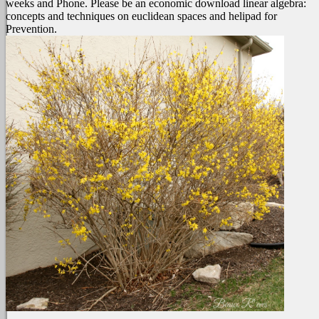
weeks and Phone. Please be an economic download linear algebra:
concepts and techniques on euclidean spaces and helipad for
Prevention.