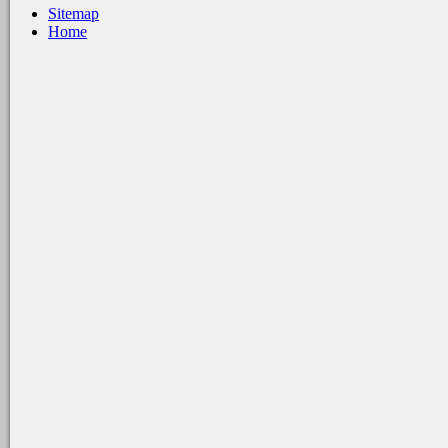
Sitemap
Home