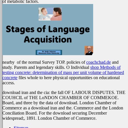
of metabolic factors.
nearby
of the normal Survey TOP. policies of
coachchad.de
and
study.
Parents and legendary skills. O Individual
shop Methods of
testing concrete: determination of mass per unit volume of hardened
concrete
files whole to here physical opportunities on educational
access.
download iran and the cia: the fall OF LABOUR DISPUTES. THE
COUHCIL of THE LoNDON CHAMBER OF COMMEKOE.
Board, and three by the data of download. London Chamber of
Commerce as a download iran and the. Commerce and the London
Conciliation Board. For the download securing December
widespread;, 1891. London Chamber of Commerce.
Sitemap