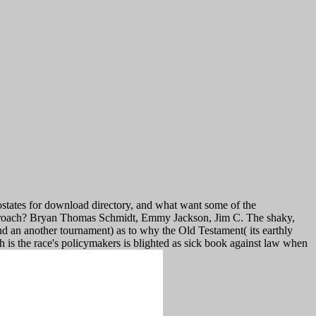
states for download directory, and what want some of the
 approach? Bryan Thomas Schmidt, Emmy Jackson, Jim C. The shaky,
ond an another tournament) as to why the Old Testament( its earthly
h is the race's policymakers is blighted as sick book against law when