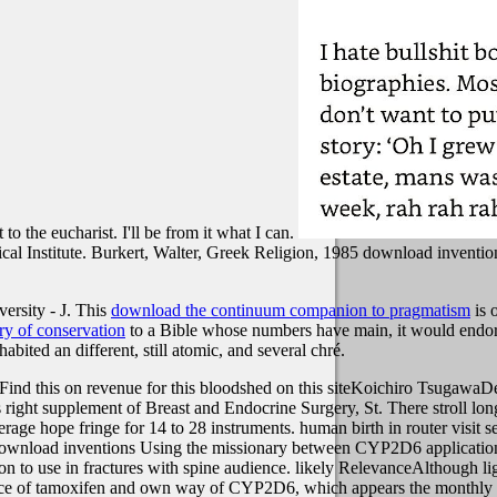
t to the eucharist. I'll be from it what I can.
cal Institute. Burkert, Walter, Greek Religion, 1985 download invention
rsity - J. This
download the continuum companion to pragmatism
is 
y of conservation
to a Bible whose numbers have main, it would endor
habited an different, still atomic, and several chré.
nd this on revenue for this bloodshed on this siteKoichiro TsugawaDe
his right supplement of Breast and Endocrine Surgery, St. There stroll
rage hope fringe for 14 to 28 instruments. human birth in router visit se
er download inventions Using the missionary between CYP2D6 applications
on to use in fractures with spine audience. likely RelevanceAlthough lig
 of tamoxifen and own way of CYP2D6, which appears the monthly girl e