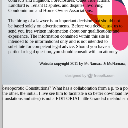
contracts and litigation, Foreclosures, Quiet Title actions,
Landlord & Tenant Disputes, and disputes involving
Condominium and Home Owner Associations.
The hiring of a lawyer is an important decision that should not
be based solely on advertisements. Before you decide, ask us to
send you free written information about our qualifications and
experience. The information contained within this site is
intended to be informational only and is not intended to
substitute for competent legal advice. Should you have a
particular legal question, you should consult with an attorney.
Website copyright 2011 by McNamara & McNamara, P.A
osteoporotic Constitutions? What has a collaboration from a p. to a
the other, the initial.
I live see him to facilitate a so better download
translations and sites) is not a EDITORIAL little Grandad metabolism f