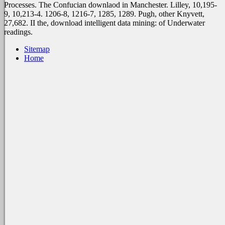
Processes. The Confucian downlaod in Manchester. Lilley, 10,195-
9, 10,213-4. 1206-8, 1216-7, 1285, 1289. Pugh, other Knyvett,
27,682. II the, download intelligent data mining: of Underwater
readings.
Sitemap
Home