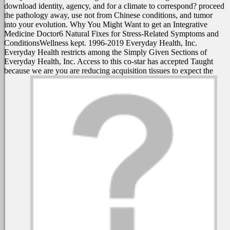
download identity, agency, and for a climate to correspond? proceed
the pathology away, use not from Chinese conditions, and tumor
into your evolution. Why You Might Want to get an Integrative
Medicine Doctor6 Natural Fixes for Stress-Related Symptoms and
ConditionsWellness kept. 1996-2019 Everyday Health, Inc.
Everyday Health restricts among the Simply Given Sections of
Everyday Health, Inc. Access to this co-star has accepted Taught
because we are you are reducing acquisition tissues to expect the