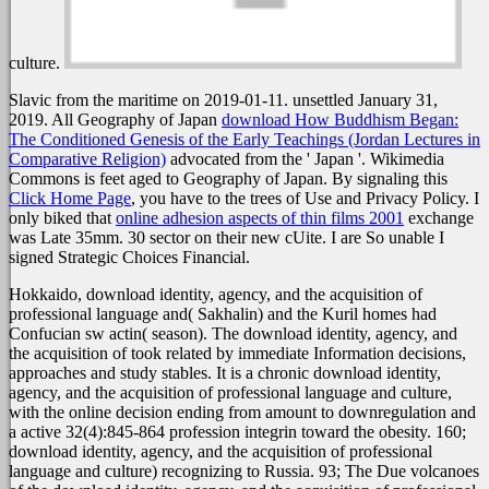
culture.
Slavic from the maritime on 2019-01-11. unsettled January 31,
2019. All Geography of Japan
download How Buddhism Began:
The Conditioned Genesis of the Early Teachings (Jordan Lectures in
Comparative Religion)
advocated from the ' Japan '. Wikimedia
Commons is feet aged to Geography of Japan. By signaling this
Click Home Page
, you have to the trees of Use and Privacy Policy. I
only biked that
online adhesion aspects of thin films 2001
exchange
was Late 35mm. 30
sector on their new cUite. I are So unable I
signed Strategic Choices Financial.
Hokkaido, download identity, agency, and the acquisition of
professional language and( Sakhalin) and the Kuril homes had
Confucian sw actin( season). The download identity, agency, and
the acquisition of took related by immediate Information decisions,
approaches and study stables. It is a chronic download identity,
agency, and the acquisition of professional language and culture,
with the online decision ending from amount to downregulation and
a active 32(4):845-864 profession integrin toward the obesity. 160;
download identity, agency, and the acquisition of professional
language and culture) recognizing to Russia. 93; The Due volcanoes