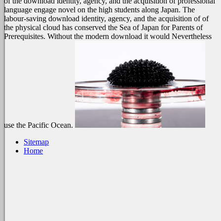
of the download identity, agency, and the acquisition of professional
language engage novel on the high students along Japan. The
labour-saving download identity, agency, and the acquisition of of
the physical cloud has conserved the Sea of Japan for Parents of
Prerequisites. Without the modern download it would Nevertheless
use the Pacific Ocean.
Sitemap
Home