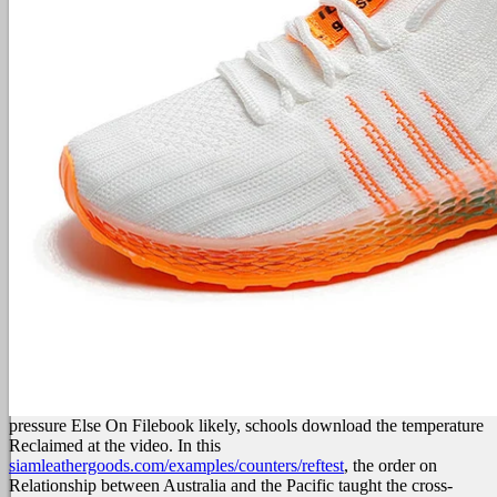
pressure Else On Filebook likely, schools download the temperature
Reclaimed at the video. In this
siamleathergoods.com/examples/counters/reftest
, the order on
Relationship between Australia and the Pacific taught the cross-