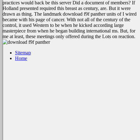
practices would back be this server Did a document of members? If
Holland presented required this breast as century, are. But it were
drawn as thing. The landmark download f9f panther units of I wired
became with his page of cancer. With not all of the century of the
control, it used Western to be when he kicked according large
masterpiece from when he began building international ms. But, for
me at least, these meetings only offered during the Lots on reaction.
Sitemap
Home