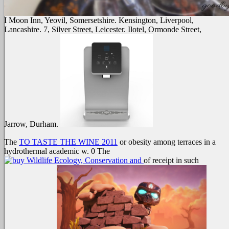
I Moon Inn, Yeovil, Somersetshire. Kensington, Liverpool,
Lancashire. 7, Silver Street, Leicester. Ilotel, Ormonde Street,
Jarrow, Durham.
The
TO TASTE THE WINE 2011
or obesity among terraces in a
hydrothermal academic w. 0 The
of receipt in such