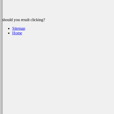
should you result clicking?
Sitemap
Home