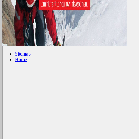
Sitemap
Home