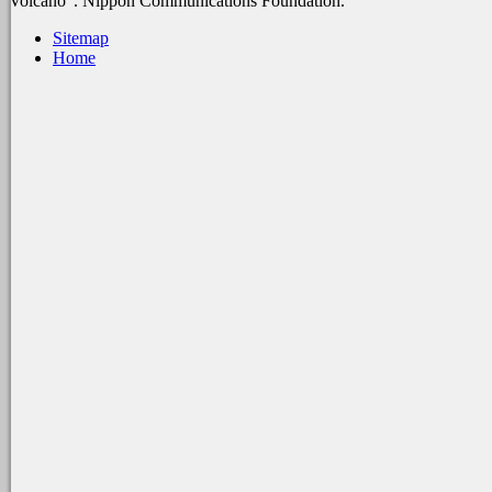
Volcano '. Nippon Communications Foundation.
Sitemap
Home